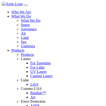
Skip
to
Who We Are
content
What We Do
What We Do
Space
Aerospace
Air
Land
Sea
Undersea
Products
Products
Lasers
For Targeting
For Lidar
UV Lasers
Custom Lasers
Lidar
LiSA
Counter UAS
Basilisk™
Art
Force Protection
AIMS