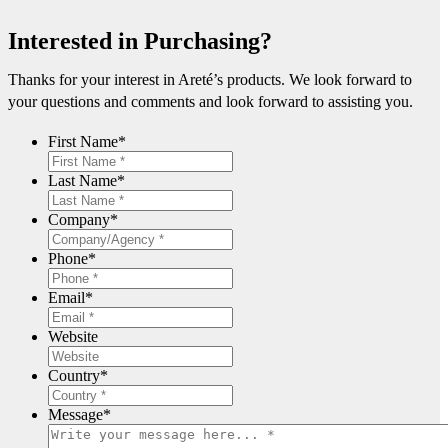
Interested in Purchasing?
Thanks for your interest in Areté’s products. We look forward to
your questions and comments and look forward to assisting you.
First Name
*
Last Name
*
Company
*
Phone
*
Email
*
Website
Country
*
Message
*