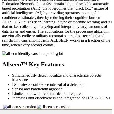
Estimation Network. It is a fast, retrainable, and scalable automatic
target recognition (ATR) that overcomes the “black box” nature of
artificial intelligence (AI) by providing operators meaningful
confidence estimates, thereby reducing their cognitive burden.
ALLSEEN utilizes deep learning, a type of machine learning and AI
that makes collecting, analyzing and interpreting large amounts of
data faster and easier. The applications for the processing algorithm
are virtually endless: military reconnaissance, disaster relief, and
self-driving cars among them. ALLSEEN works in a fraction of the
time, when every second counts.
Allseen™ Key Features
Simultaneously detect, localize and characterize objects
in a scene
Estimates a confidence interval of a detection
Sensor and bandwidth agnostic
Limited bandwidth communication required
Increases unit effectiveness and integration of UAS & UGVs