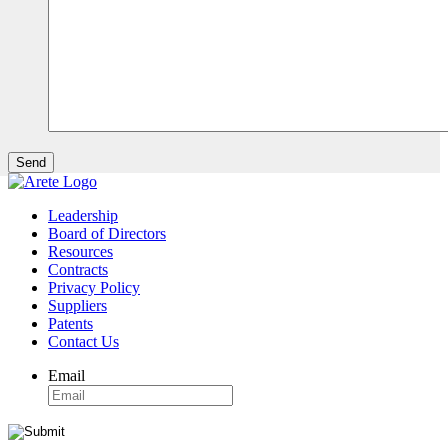
Leadership
Board of Directors
Resources
Contracts
Privacy Policy
Suppliers
Patents
Contact Us
Email