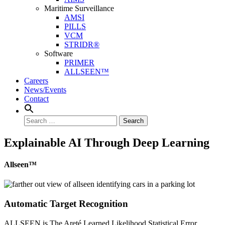
Maritime Surveillance
AMSI
PILLS
VCM
STRIDR®
Software
PRIMER
ALLSEEN™
Careers
News/Events
Contact
Search
Explainable AI Through Deep Learning
Allseen™
Automatic Target Recognition
ALLSEEN is The Areté Learned Likelihood Statistical Error