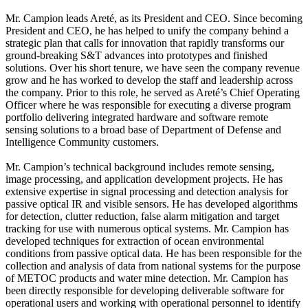
Mr. Campion leads Areté, as its President and CEO. Since becoming
President and CEO, he has helped to unify the company behind a
strategic plan that calls for innovation that rapidly transforms our
ground‐breaking S&T advances into prototypes and finished
solutions. Over his short tenure, we have seen the company revenue
grow and he has worked to develop the staff and leadership across
the company. Prior to this role, he served as Areté’s Chief Operating
Officer where he was responsible for executing a diverse program
portfolio delivering integrated hardware and software remote
sensing solutions to a broad base of Department of Defense and
Intelligence Community customers.
Mr. Campion’s technical background includes remote sensing,
image processing, and application development projects. He has
extensive expertise in signal processing and detection analysis for
passive optical IR and visible sensors. He has developed algorithms
for detection, clutter reduction, false alarm mitigation and target
tracking for use with numerous optical systems. Mr. Campion has
developed techniques for extraction of ocean environmental
conditions from passive optical data. He has been responsible for the
collection and analysis of data from national systems for the purpose
of METOC products and water mine detection. Mr. Campion has
been directly responsible for developing deliverable software for
operational users and working with operational personnel to identify