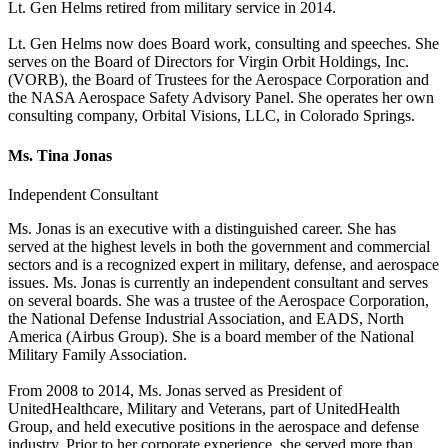
Lt. Gen Helms retired from military service in 2014.
Lt. Gen Helms now does Board work, consulting and speeches. She
serves on the Board of Directors for Virgin Orbit Holdings, Inc.
(VORB), the Board of Trustees for the Aerospace Corporation and
the NASA Aerospace Safety Advisory Panel. She operates her own
consulting company, Orbital Visions, LLC, in Colorado Springs.
Ms. Tina Jonas
Independent Consultant
Ms. Jonas is an executive with a distinguished career. She has
served at the highest levels in both the government and commercial
sectors and is a recognized expert in military, defense, and aerospace
issues. Ms. Jonas is currently an independent consultant and serves
on several boards. She was a trustee of the Aerospace Corporation,
the National Defense Industrial Association, and EADS, North
America (Airbus Group). She is a board member of the National
Military Family Association.
From 2008 to 2014, Ms. Jonas served as President of
UnitedHealthcare, Military and Veterans, part of UnitedHealth
Group, and held executive positions in the aerospace and defense
industry. Prior to her corporate experience, she served more than