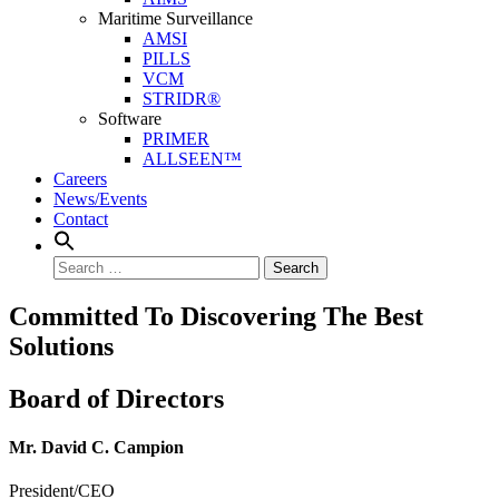
Maritime Surveillance
AMSI
PILLS
VCM
STRIDR®
Software
PRIMER
ALLSEEN™
Careers
News/Events
Contact
Search
Committed To Discovering The Best
Solutions
Board of Directors
Mr. David C. Campion
President/CEO