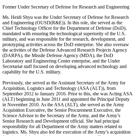
Former Under Secretary of Defense for Research and Engineering
Ms. Heidi Shyu was the Under Secretary of Defense for Research
and Engineering (OUSD(R&E)). In this role, she served as the
Chief Technology Officer for the Department of Defense (DoD),
mandated with ensuring the technological superiority of the U.S.
military, and was responsible for the research, development, and
prototyping activities across the DoD enterprise. She also oversaw
the activities of the Defense Advanced Research Projects Agency
(DARPA), the Missile Defense Agency (MDA), the DoD
Laboratory and Engineering Center enterprise, and the Under
Secretariat staff focused on developing advanced technology and
capability for the U.S. military.
Previously, she served as the Assistant Secretary of the Army for
Acquisition, Logistics and Technology (ASA (ALT)), from
September 2012 to January 2016. Prior to this, she was Acting ASA
(ALT) beginning in June 2011 and appointed the Principal Deputy
in November 2010. As the ASA (ALT), she served as the Army
Acquisition Executive, the Senior Procurement Executive, the
Science Advisor to the Secretary of the Army, and the Army’s
Senior Research and Development official. She had principal
responsibility for all Department of the Army matters related to
logistics. Ms. Shyu also led the execution of the Army’s acquisition