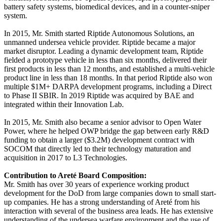
battery safety systems, biomedical devices, and in a counter‐sniper
system.
In 2015, Mr. Smith started Riptide Autonomous Solutions, an
unmanned undersea vehicle provider. Riptide became a major
market disruptor. Leading a dynamic development team, Riptide
fielded a prototype vehicle in less than six months, delivered their
first products in less than 12 months, and established a multi‐vehicle
product line in less than 18 months. In that period Riptide also won
multiple $1M+ DARPA development programs, including a Direct
to Phase II SBIR. In 2019 Riptide was acquired by BAE and
integrated within their Innovation Lab.
In 2015, Mr. Smith also became a senior advisor to Open Water
Power, where he helped OWP bridge the gap between early R&D
funding to obtain a larger ($3.2M) development contract with
SOCOM that directly led to their technology maturation and
acquisition in 2017 to L3 Technologies.
Contribution to Areté Board Composition:
Mr. Smith has over 30 years of experience working product
development for the DoD from large companies down to small start‐
up companies. He has a strong understanding of Areté from his
interaction with several of the business area leads. He has extensive
understanding of the undersea warfare environment and the use of