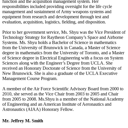
function and the acquisition management system. Her
responsibilities included providing oversight for the life cycle
management and sustainment of Army weapons systems and
equipment from research and development through test and
evaluation, acquisition, logistics, fielding, and disposition.
Prior to her government service, Ms. Shyu was the Vice President of
Technology Strategy for Raytheon Company’s Space and Airborne
Systems. Ms. Shyu holds a Bachelor of Science in mathematics
from the University of Brunswick in Canada, a Master of Science
degree in mathematics from the University of Toronto, and a Master
of Science degree in Electrical Engineering with a focus on System
Sciences along with the Engineer’s Degree from UCLA. She
received an Honorary Doctorate of Science from the University of
New Brunswick. She is also a graduate of the UCLA Executive
Management Course Program.
A member of the Air Force Scientific Advisory Board from 2000 to
2010, she served as the Vice Chair from 2003 to 2005 and Chair
from 2005 to 2008. Ms.Shyu is a member of the National Academy
of Engineering and an American Institute of Aeronautics and
Astronautics (AIAA) Honorary Fellow.
Mr. Jeffrey M. Smith