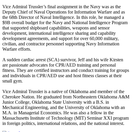
Vice Admiral Trussler’s final assignment in the Navy was as the
Deputy Chief of Naval Operations for Information Warfare and as
the 68th Director of Naval Intelligence. In this role, he managed a
$9B overall budget for the Navy and National Intelligence Program
that supported shipboard capabilities, weapons and sensor
development, international intelligence sharing and capability
development agreements, and support for over 60,000 military,
civilian, and contractor personnel supporting Navy Information
Warfare efforts.
A sudden cardiac arrest (SCA) survivor, Jeff and his wife Kirsten
are passionate advocates for CPR/AED training and personal
fitness. They are certified instructors and conduct training for groups
and individuals in CPR/AED use and host fitness classes at their
small gym.
Vice Admiral Trussler is a native of Oklahoma and member of the
Cherokee Nation. He graduated from Northeastern Oklahoma A&M
Junior College, Oklahoma State University with a B.S. in
Mechanical Engineering, and the University of Oklahoma with an
M.A. in Managerial Economics. He was also a fellow in the
Massachusetts Institute of Technology (MIT) Seminar XXI program
in foreign politics, international relations, and the national interest.