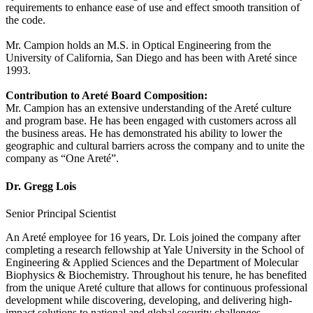
requirements to enhance ease of use and effect smooth transition of
the code.
Mr. Campion holds an M.S. in Optical Engineering from the
University of California, San Diego and has been with Areté since
1993.
Contribution to Areté Board Composition:
Mr. Campion has an extensive understanding of the Areté culture
and program base. He has been engaged with customers across all
the business areas. He has demonstrated his ability to lower the
geographic and cultural barriers across the company and to unite the
company as “One Areté”.
Dr. Gregg Lois
Senior Principal Scientist
An Areté employee for 16 years, Dr. Lois joined the company after
completing a research fellowship at Yale University in the School of
Engineering & Applied Sciences and the Department of Molecular
Biophysics & Biochemistry. Throughout his tenure, he has benefited
from the unique Areté culture that allows for continuous professional
development while discovering, developing, and delivering high‐
impact solutions to national and global security challenges.