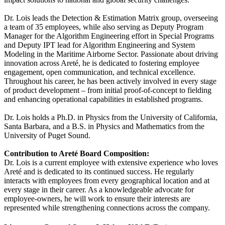
Dr. Lois leads the Detection & Estimation Matrix group, overseeing
a team of 35 employees, while also serving as Deputy Program
Manager for the Algorithm Engineering effort in Special Programs
and Deputy IPT lead for Algorithm Engineering and System
Modeling in the Maritime Airborne Sector. Passionate about driving
innovation across Areté, he is dedicated to fostering employee
engagement, open communication, and technical excellence.
Throughout his career, he has been actively involved in every stage
of product development – from initial proof‐of‐concept to fielding
and enhancing operational capabilities in established programs.
Dr. Lois holds a Ph.D. in Physics from the University of California,
Santa Barbara, and a B.S. in Physics and Mathematics from the
University of Puget Sound.
Contribution to Areté Board Composition:
Dr. Lois is a current employee with extensive experience who loves
Areté and is dedicated to its continued success. He regularly
interacts with employees from every geographical location and at
every stage in their career. As a knowledgeable advocate for
employee‐owners, he will work to ensure their interests are
represented while strengthening connections across the company.