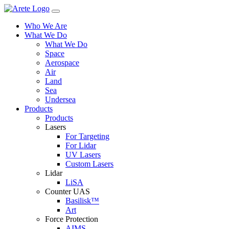
Skip
to
Who We Are
content
What We Do
What We Do
Space
Aerospace
Air
Land
Sea
Undersea
Products
Products
Lasers
For Targeting
For Lidar
UV Lasers
Custom Lasers
Lidar
LiSA
Counter UAS
Basilisk™
Art
Force Protection
AIMS