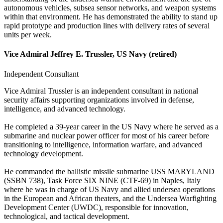
autonomous vehicles, subsea sensor networks, and weapon systems
within that environment. He has demonstrated the ability to stand up
rapid prototype and production lines with delivery rates of several
units per week.
Vice Admiral Jeffrey E. Trussler, US Navy (retired)
Independent Consultant
Vice Admiral Trussler is an independent consultant in national
security affairs supporting organizations involved in defense,
intelligence, and advanced technology.
He completed a 39-year career in the US Navy where he served as a
submarine and nuclear power officer for most of his career before
transitioning to intelligence, information warfare, and advanced
technology development.
He commanded the ballistic missile submarine USS MARYLAND
(SSBN 738), Task Force SIX NINE (CTF‐69) in Naples, Italy
where he was in charge of US Navy and allied undersea operations
in the European and African theaters, and the Undersea Warfighting
Development Center (UWDC), responsible for innovation,
technological, and tactical development.