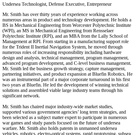
Undersea Technologist, Defense Executive, Entrepreneur
Mr. Smith has over thirty years of experience working across
numerous areas in product and technology development. He holds a
BS in Mechanical Engineering from Worcester Polytechnic Institute
(WPI), an MS in Mechanical Engineering from Rensselaer
Polytechnic Institute (RPI), and an MBA from the Lally School of
Management at RPI. From starting in a manufacturing support role
for the Trident II Inertial Navigation System, he moved through
numerous roles of increasing responsibility including hardware
design and analysis, technical management, program management,
advanced program development, and C‐level business management.
Mr. Smith led the business growth strategy, capture management,
partnering initiatives, and product expansion at Bluefin Robotics. He
was an instrumental part of a major corporate turnaround in his first
two years at Bluefin. He led the development of winning technical
solutions and assembled viable large industry teams through his
significant network.
Mr. Smith has chaired major industry‐wide market studies,
supported various government agencies’ long term strategies, and
been selected as a subject matter expert to participate in numerous
war games and study panels focused on the future of undersea
warfare. Mr. Smith also holds patents in unmanned undersea
vehicles, robotics, electro‐optical systems, rapid prototyping, subsea