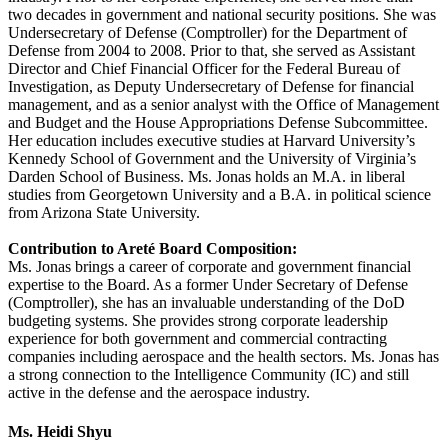
two decades in government and national security positions. She was
Undersecretary of Defense (Comptroller) for the Department of
Defense from 2004 to 2008. Prior to that, she served as Assistant
Director and Chief Financial Officer for the Federal Bureau of
Investigation, as Deputy Undersecretary of Defense for financial
management, and as a senior analyst with the Office of Management
and Budget and the House Appropriations Defense Subcommittee.
Her education includes executive studies at Harvard University’s
Kennedy School of Government and the University of Virginia’s
Darden School of Business. Ms. Jonas holds an M.A. in liberal
studies from Georgetown University and a B.A. in political science
from Arizona State University.
Contribution to Areté Board Composition:
Ms. Jonas brings a career of corporate and government financial
expertise to the Board. As a former Under Secretary of Defense
(Comptroller), she has an invaluable understanding of the DoD
budgeting systems. She provides strong corporate leadership
experience for both government and commercial contracting
companies including aerospace and the health sectors. Ms. Jonas has
a strong connection to the Intelligence Community (IC) and still
active in the defense and the aerospace industry.
Ms. Heidi Shyu