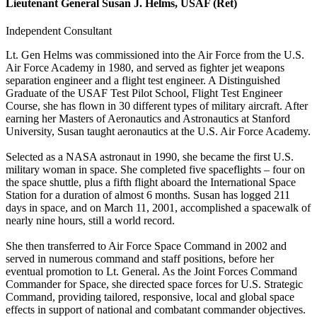
Lieutenant General Susan J. Helms, USAF (Ret)
Independent Consultant
Lt. Gen Helms was commissioned into the Air Force from the U.S.
Air Force Academy in 1980, and served as fighter jet weapons
separation engineer and a flight test engineer. A Distinguished
Graduate of the USAF Test Pilot School, Flight Test Engineer
Course, she has flown in 30 different types of military aircraft. After
earning her Masters of Aeronautics and Astronautics at Stanford
University, Susan taught aeronautics at the U.S. Air Force Academy.
Selected as a NASA astronaut in 1990, she became the first U.S.
military woman in space. She completed five spaceflights – four on
the space shuttle, plus a fifth flight aboard the International Space
Station for a duration of almost 6 months. Susan has logged 211
days in space, and on March 11, 2001, accomplished a spacewalk of
nearly nine hours, still a world record.
She then transferred to Air Force Space Command in 2002 and
served in numerous command and staff positions, before her
eventual promotion to Lt. General. As the Joint Forces Command
Commander for Space, she directed space forces for U.S. Strategic
Command, providing tailored, responsive, local and global space
effects in support of national and combatant commander objectives.