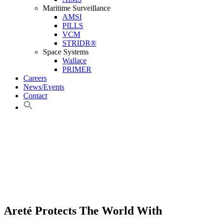
Maritime Surveillance
AMSI
PILLS
VCM
STRIDR®
Space Systems
Wallace
PRIMER
Careers
News/Events
Contact
Areté Protects The World With