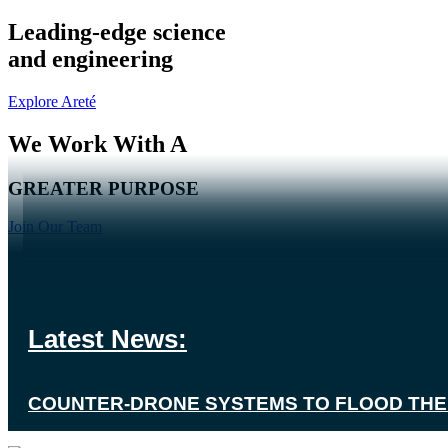
Leading-edge science
and engineering
Explore Areté
We Work With A
GREATER PURPOSE
Join Our Team
Our Scientists And Engineers Create
Event: August 11, 2026
SUPERIOR SOLUTIONS
Event: August 11, 2026
Latest News:
What makes Us Tick?
▶
GVSETS 2026
SPACE & MISSILE DEFENSE SYMPOSIUM 
COUNTER-DRONE SYSTEMS TO FLOOD THE 