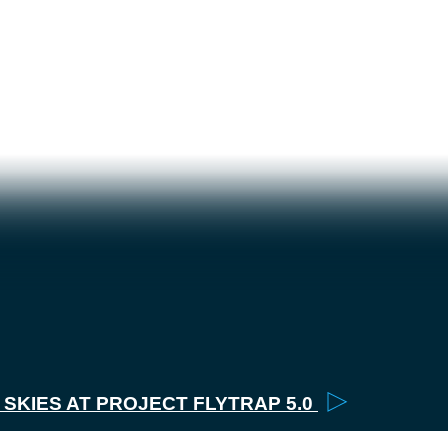
▶
2026
▶
SKIES AT PROJECT FLYTRAP 5.0