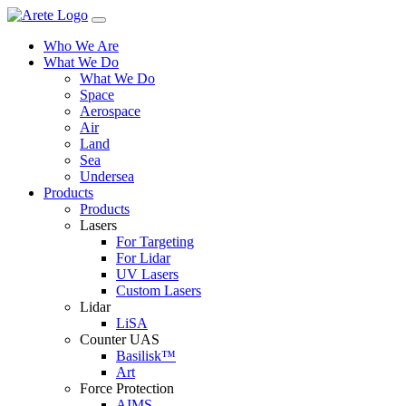
Skip
to
Who We Are
content
What We Do
What We Do
Space
Aerospace
Air
Land
Sea
Undersea
Products
Products
Lasers
For Targeting
For Lidar
UV Lasers
Custom Lasers
Lidar
LiSA
Counter UAS
Basilisk™
Art
Force Protection
AIMS